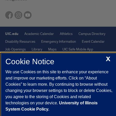
UIC.edu
Academic Calendar
Athletics
Campus Directory
Disability Resources
Emergency Information
Event Calendar
Job Openings
Library
Maps
UIC Safe Mobile App
X
UIC Today
UI Health
Veterans Affairs
Report a Concern
Cookie Notice
We use Cookies on this site to enhance your experience
Powered by Red 3.0.51
and improve our marketing efforts. Click on “About
This site is protected by reCAPTCHA and the Google
Privacy Policy
Cookies” to learn more. By continuing to browse without
and
Terms of Service
apply.
changing your browser settings to block or delete Cookies,
© 2026 The Board of Trustees of the University of Illinois
|
Privacy
you agree to the storing of Cookies and related
technologies on your device.
University of Illinois
Statement
System Cookie Policy.
University of Illinois System
Urbana-Champaign
Springfield