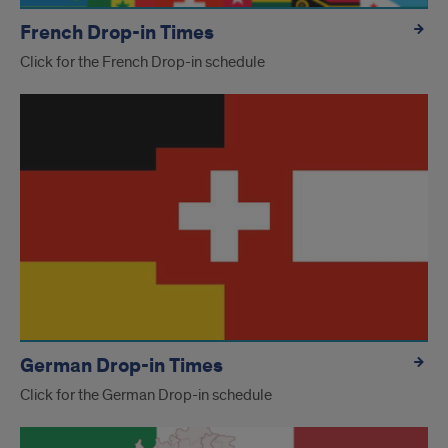
French Drop-in Times
Click for the French Drop-in schedule
German Drop-in Times
Click for the German Drop-in schedule