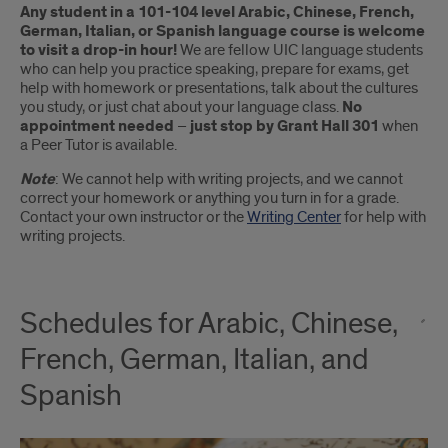
Any student in a 101-104 level Arabic, Chinese, French,
German, Italian, or Spanish language course is welcome
to visit a drop-in hour!
We are fellow UIC language students
who can help you practice speaking, prepare for exams, get
help with homework or presentations, talk about the cultures
you study, or just chat about your language class.
No
appointment needed
–
just stop by Grant Hall 301
when
a Peer Tutor is available.
Note
: We cannot help with writing projects, and we cannot
correct your homework or anything you turn in for a grade.
Contact your own instructor or the
Writing Center
for help with
writing projects.
Schedules for Arabic, Chinese,
French, German, Italian, and
Spanish