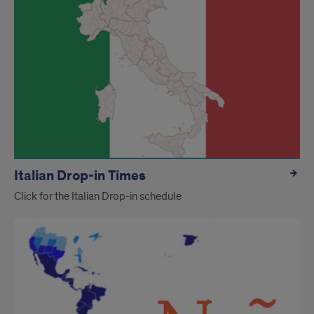
Italian Drop-in Times
Click for the Italian Drop-in schedule