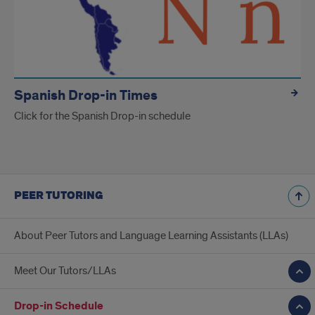
Spanish Drop-in Times
Click for the Spanish Drop-in schedule
PEER TUTORING
About Peer Tutors and Language Learning Assistants (LLAs)
Meet Our Tutors/LLAs
Drop-in Schedule