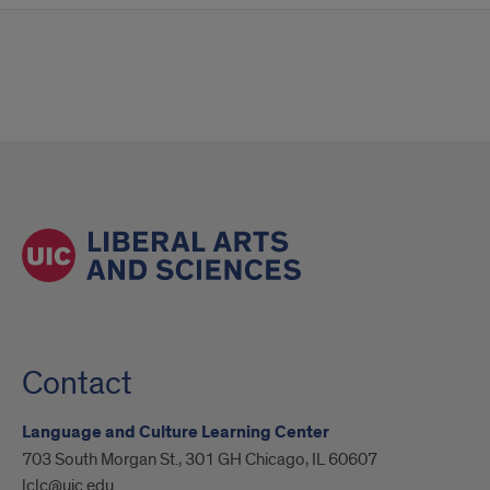
Contact
Language and Culture Learning Center
703 South Morgan St., 301 GH Chicago, IL 60607
lclc@uic.edu