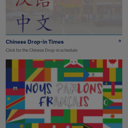
Chinese Drop-in Times
Click for the Chinese Drop-in schedule