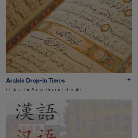
Arabic Drop-in Times
Click for the Arabic Drop-in schedule