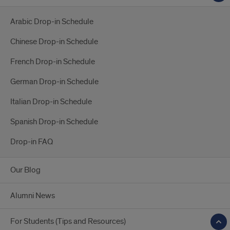
Arabic Drop-in Schedule
Chinese Drop-in Schedule
French Drop-in Schedule
German Drop-in Schedule
Italian Drop-in Schedule
Spanish Drop-in Schedule
Drop-in FAQ
Our Blog
Alumni News
For Students (Tips and Resources)