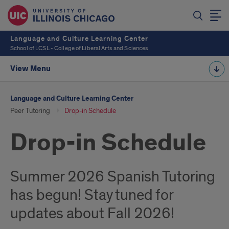
Language and Culture Learning Center
School of LCSL - College of Liberal Arts and Sciences
View Menu
Language and Culture Learning Center
Peer Tutoring
Drop-in Schedule
Drop-in Schedule
Summer 2026 Spanish Tutoring
has begun! Stay tuned for
updates about Fall 2026!