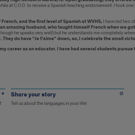
hile at C.O.D. to receive a Spanish teaching endorsement. I took one
of French, and the first level of Spanish at WVHS,
I have led two s
 an amazing husband, who taught himself French when we got
n though he speaks very well) but he understands me completely when 
t. They do have “Je t’aime” down, so, I celebrate the small victo
f my career as an educator. I have had several students pursue
Share your story
f
Tell us about the languages in your life!