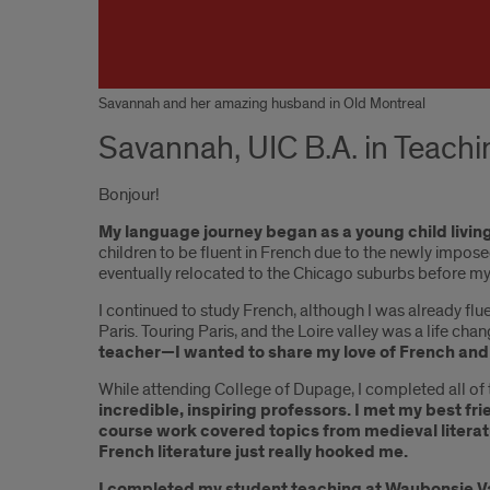
Savannah and her amazing husband in Old Montreal
Savannah, UIC B.A. in Teach
Bonjour!
My language journey began as a young child living 
children to be fluent in French due to the newly impo
eventually relocated to the Chicago suburbs before my
I continued to study French, although I was already flu
Paris. Touring Paris, and the Loire valley was a life ch
teacher—I wanted to share my love of French and 
While attending College of Dupage, I completed all of t
incredible, inspiring professors. I met my best f
course work covered topics from medieval literat
French literature just really hooked me.
I completed my student teaching at Waubonsie Vall