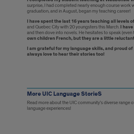
surprise, I had completed nearly enough course work w
graduation, and in August, began my teaching career!
I have spent the last 16 years teaching all levels 
and Quebec City with 20 youngsters this March.
I have
and then dove into novels. He hesitates to speak (eve
own children French, but they are a little reluctan
I am grateful for my language skills, and proud o
always love to hear their stories too!
Other
Links
More UIC Language StorieS
Read more about the UIC community's diverse range o
language experiences!