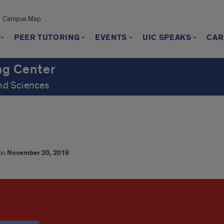
Campus Map
PEER TUTORING
EVENTS
UIC SPEAKS
CAR
ng Center
and Sciences
 on
November 20, 2019