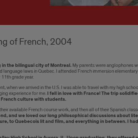
ing of French, 2004
in the bilingual city of Montreal.
My parents were anglophones who
sed language laws in Quebec. I attended French immersion elementary
 11th grade year.
ent, when we arrived in the U.S. I was able to travel with my high s
anging experience for me.
I fell in love with France! The trip solidi
French culture with students.
heir available French course work, and then all of their Spanish class
riend, and we loved our long philosophical discussions about li
ure, to Quebecois lit and film, and everything in between. I 
ey High School in Aurora, IL. Upon graduating, they offered me