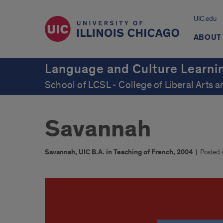
UIC.edu
ABOUT
Language and Culture Learni
School of LCSL - College of Liberal Arts 
Savannah
Savannah, UIC B.A. in Teaching of French, 2004
|
Posted