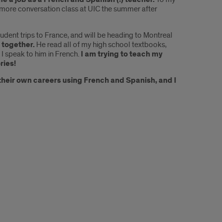
 more conversation class at UIC the summer after
tudent trips to France, and will be heading to Montreal
 together.
He read all of my high school textbooks,
I speak to him in French.
I am trying to teach my
ries!
 their own careers using French and Spanish, and I