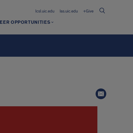
lcsl.uic.edu
las.uic.edu
+Give
EER OPPORTUNITIES