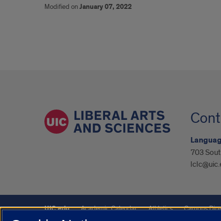
Modified on
January 07, 2022
Cont
Language
703 Sout
lclc@uic
UIC.edu
Academic Calendar
Athletics
Campus Dire