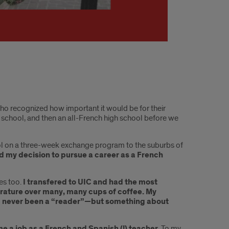
 recognized how important it would be for their
 school, and then an all-French high school before we
chool on a three-week exchange program to the suburbs of
fied my decision to pursue a career as a French
es too.
I transfered to UIC and had the most
terature over many, many cups of coffee. My
had never been a “reader”—but something about
 a job as a French and Spanish (!) teacher.
To my