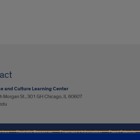
act
 and Culture Learning Center
h Morgan St., 301 GH Chicago, IL 60607
.edu
ctory
Disability Resources
Emergency Information
Event Calendar