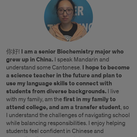
I am a senior Biochemistry major who
你好!
grew up in China.
I speak Mandarin and
I hope to become
understand some Cantonese.
a science teacher in the future and plan to
use my language skills to connect with
students from diverse backgrounds.
I live
first in my family to
with my family, am the
attend college, and am a transfer student
, so
I understand the challenges of navigating school
while balancing responsibilities. I enjoy helping
students feel confident in Chinese and