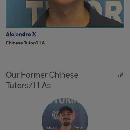
Alejandro X
Chinese Tutor/LLA
Our Former Chinese
Tutors/LLAs