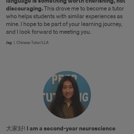
language is something worth cherishing, not
discouraging.
This drove me to become a tutor
who helps students with similar experiences as
mine. I hope to be part of your learning journey,
and I look forward to meeting you.
Jay
|
Chinese Tutor/LLA
I am a second-year neuroscience
大家好!