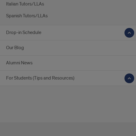
Italian Tutors/LLAs
Spanish Tutors/LLAs
Drop-in Schedule
Our Blog
Alumni News
For Students (Tips and Resources)