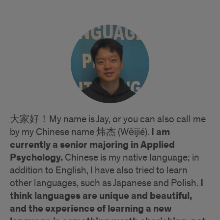
大家好！My name is Jay, or you can also call me
I am
by my Chinese name 炜杰 (Wěijié).
currently a senior majoring in Applied
Psychology.
Chinese is my native language; in
addition to English, I have also tried to learn
I
other languages, such as Japanese and Polish.
think languages are unique and beautiful,
and the experience of learning a new