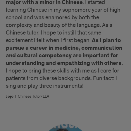
major with a minor in Chinese
. I started
learning Chinese in my sophomore year of high
school and was enamored by both the
complexity and beauty of the language. As a
Chinese tutor, I hope to instill that same
As I plan to
excitement I felt when I first began.
pursue a career in medicine, communication
and cultural competency are important for
understanding and empathizing with others.
I hope to bring these skills with me as I care for
patients from diverse backgrounds. Fun fact: I
sing and play three instruments!
Jojo
|
Chinese Tutor/LLA