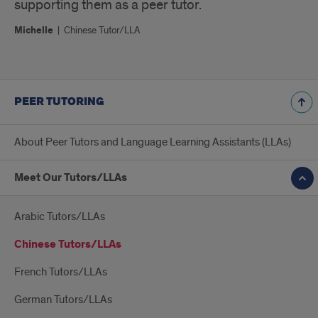
supporting them as a peer tutor.
Michelle
|
Chinese Tutor/LLA
PEER TUTORING
About Peer Tutors and Language Learning Assistants (LLAs)
Meet Our Tutors/LLAs
Arabic Tutors/LLAs
Chinese Tutors/LLAs
French Tutors/LLAs
German Tutors/LLAs