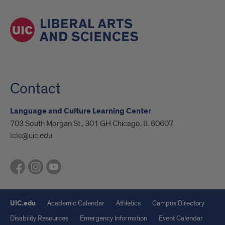
Contact
Language and Culture Learning Center
703 South Morgan St., 301 GH Chicago, IL 60607
lclc@uic.edu
UIC.edu
Academic Calendar
Athletics
Campus Directory
Disability Resources
Emergency Information
Event Calendar