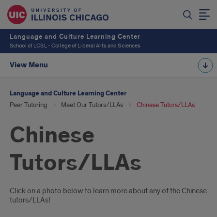
Language and Culture Learning Center
School of LCSL - College of Liberal Arts and Sciences
View Menu
Language and Culture Learning Center
Peer Tutoring
Meet Our Tutors/LLAs
Chinese Tutors/LLAs
Chinese
Tutors/LLAs
Introduction
Click on a photo below to learn more about any of the Chinese
tutors/LLAs!