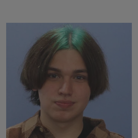
Chinese
Tutors/LLAs