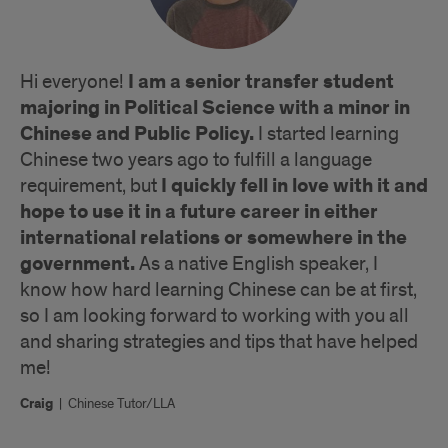
I am a senior transfer student
Hi everyone!
majoring in Political Science with a minor in
Chinese and Public Policy.
I started learning
Chinese two years ago to fulfill a language
I quickly fell in love with it and
requirement, but
hope to use it in a future career in either
international relations or somewhere in the
government.
As a native English speaker, I
know how hard learning Chinese can be at first,
so I am looking forward to working with you all
and sharing strategies and tips that have helped
me!
Craig
|
Chinese Tutor/LLA