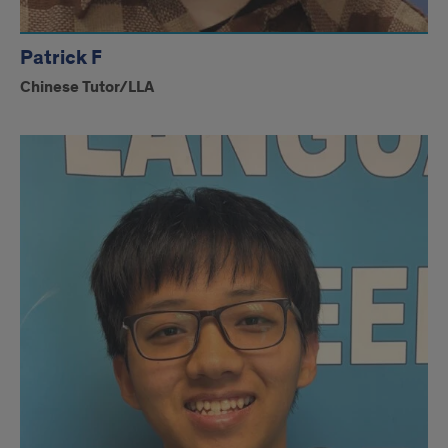
Patrick F
Chinese Tutor/LLA