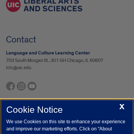
Contact
Language and Culture Learning Center
703 South Morgan St., 301 GH Chicago, IL 60607
lclc@uic.edu
X
Cookie Notice
UIC.edu
Academic Calendar
Athletics
Campus Directory
Disability Resources
Emergency Information
Event Calendar
We use Cookies on this site to enhance your experience
Job Openings
Library
Maps
UIC Safe Mobile App
and improve our marketing efforts. Click on “About