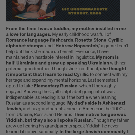
Introduction
From the time I was a toddler, my mother instilled in me
a love for languages.
My early childhood was full of
Romance language flashcards
,
Rosetta Stone
,
Cyrillic
alphabet stamps
, and “
Hebrew Hopscotch
,” a game I can’t
help but think she made up herself. Ever since, I have
maintained an insatiable interest in linguistics.
My mom is
half-Ukrainian and grew up speaking Ukrainian
with her
paternal grandmother. Though she is not fluent,
she thought
it important that I learn to read Cyrillic
to connect with my
heritage and expand my mental horizons. Last semester, I
opted to take
Elementary Russian
, which I thoroughly
enjoyed. Knowing the Cyrillic alphabet going into it was
indispensable, as reading is half the battle when learning
Russian as a second language.
My dad’s side is Ashkenazi
Jewish
, and his grandparents came to America in the 1900s
from Ukraine, Russia, and Belarus.
Their native tongue was
Yiddish, but they also all spoke Russian.
Though my father
grew up hearing his grandparents speak Yiddish, he never
learned it conversationally.
In the large Jewish community I