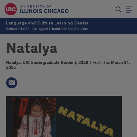
Language and Culture Learning Center
School of LCSL - College of Liberal Arts and Sciences
Natalya
Natalya, UIC Undergraduate Student, 2028
|
Posted on
March 31,
2025