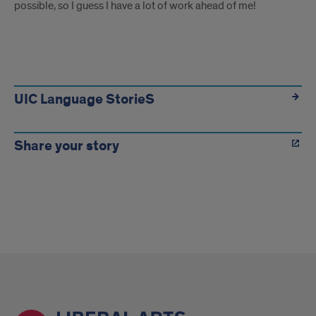
possible, so I guess I have a lot of work ahead of me!
more
UIC Language StorieS
Share your story