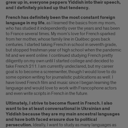
grew up in, everyone peppers Yiddish into their speech,
and I definitely picked up that tendency.
French has definitely been the most constant foreign
language in my life
, as I learned the basics from my mom,
who has studied it independently over the years and has been
to France several times. My mom’s love for French sparked
from her mother, whose family line in Québec goes back
centuries. I started taking French in school in seventh grade,
but stopped freshman year of high school when the pandemic
hit and we went online. I continued studying French pretty
diligently on my own until I started college and decided to
take French 211. I am currently undeclared, but my career
goal is to become a screenwriter, though I would love to do
some opinion writing for journalistic publications as well. I
have loved French film and music since I began learning the
language and would love to work with Francophone actors
and even write scripts in French in the future.
Ultimately, I strive to become fluent in French. I also
want to be at least conversational in Ukrainian and
Yiddish because they are my main ancestral languages
and have both faced erasure due to political
persecution.
Ideally, I want to study as many languages as