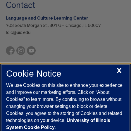
Contact
Language and Culture Learning Center
703 South Morgan St., 301 GH Chicago, IL 60607
lclc@uic.edu
X
Cookie Notice
UIC.edu
Academic Calendar
Athletics
Campus Directory
Disability Resources
Emergency Information
Event Calendar
We use Cookies on this site to enhance your experience
Job Openings
Library
Maps
UIC Safe Mobile App
and improve our marketing efforts. Click on “About
UIC Today
UI Health
Veterans Affairs
Report a Concern
Cookies” to learn more. By continuing to browse without
changing your browser settings to block or delete
Cookies, you agree to the storing of Cookies and related
Powered by Red 3.0.51
technologies on your device.
University of Illinois
This site is protected by reCAPTCHA and the Google
Privacy Policy
System Cookie Policy.