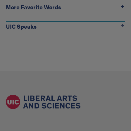
More Favorite Words
UIC Speaks