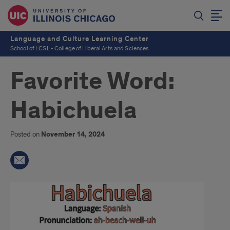
Language and Culture Learning Center
School of LCSL - College of Liberal Arts and Sciences
Favorite Word:
Habichuela
Posted on
November 14, 2024