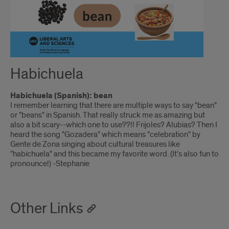
Habichuela
Habichuela (Spanish): bean
I remember learning that there are multiple ways to say "bean"
or "beans" in Spanish. That really struck me as amazing but
also a bit scary--which one to use??!! Frijoles? Alubias? Then I
heard the song "Gozadera" which means "celebration" by
Gente de Zona singing about cultural treasures like
"habichuela" and this became my favorite word. (It's also fun to
pronounce!) -Stephanie
Other Links