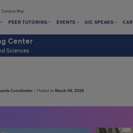
Campus Map
PEER TUTORING
EVENTS
UIC SPEAKS
CAR
ng Center
and Sciences
wards Coordinator
|
Posted on
March 09, 2026