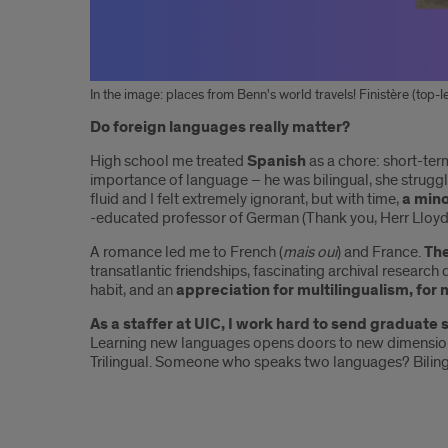
In the image: places from Benn's world travels! Finistère (top-lef
Introduction
Do foreign languages really matter?
High school me treated
Spanish
as a chore: short-te
importance of language – he was bilingual, she strugg
fluid and I felt extremely ignorant, but with time,
a min
-educated professor of German (Thank you, Herr Lloyd
A romance led me to French (
mais oui
) and France.
The
transatlantic friendships, fascinating archival researc
habit, and an
appreciation for multilingualism, for 
As a staffer at UIC, I work hard to send graduate 
Learning new languages opens doors to new dimension
Trilingual. Someone who speaks two languages? Biling