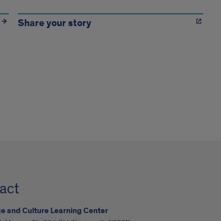
Share your story
act
 and Culture Learning Center