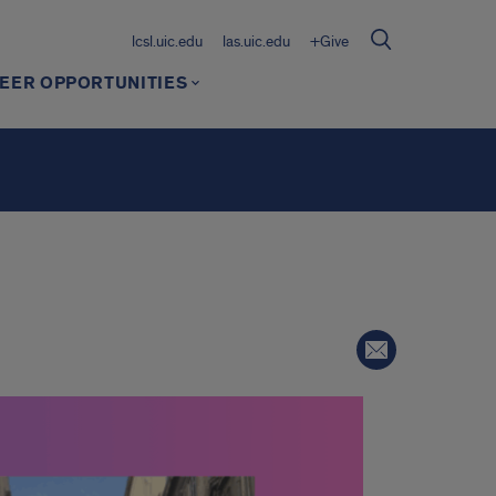
lcsl.uic.edu
las.uic.edu
+Give
EER OPPORTUNITIES