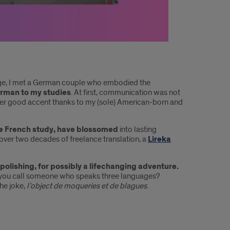
ege, I met a German couple who embodied the
rman to my studies
. At first, communication was not
her good accent thanks to my (sole) American-born and
ive French study, have blossomed
into lasting
, over two decades of freelance translation, a
Lireka
 polishing, for possibly a lifechanging adventure.
o you call someone who speaks three languages?
he joke,
l’object de moqueries et de blagues
.