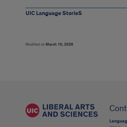
more
UIC Language StorieS
Modified on
March 10, 2026
Cont
Language