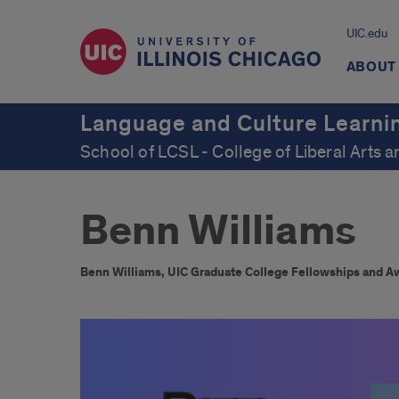
UIC.edu
ABOUT
Language and Culture Learni
School of LCSL - College of Liberal Arts 
Benn Williams
Benn Williams, UIC Graduate College Fellowships and A