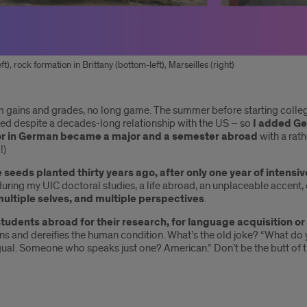
t), rock formation in Brittany (bottom-left), Marseilles (right)
rm gains and grades, no long game. The summer before starting coll
led despite a decades-long relationship with the US – so
I added Ge
or in German became a major and a semester abroad
with a rat
!)
 seeds planted thirty years ago, after only one year of intens
h during my UIC doctoral studies, a life abroad, an unplaceable accent
multiple selves, and multiple perspectives
.
students abroad for their research, for language acquisition or
s and dereifies the human condition. What’s the old joke? “What d
ual. Someone who speaks just one? American.” Don’t be the butt of t