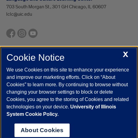
703 South Morgan St., 301 GH Chicago, IL 60607
lclc@uic.edu
X
Cookie Notice
UIC.edu
Academic Calendar
Athletics
Campus Directory
Disability Resources
Emergency Information
Event Calendar
We use Cookies on this site to enhance your experience
Job Openings
Library
Maps
UIC Safe Mobile App
and improve our marketing efforts. Click on “About
UIC Today
UI Health
Veterans Affairs
Report a Concern
Cookies” to learn more. By continuing to browse without
changing your browser settings to block or delete
Cookies, you agree to the storing of Cookies and related
Powered by Red 3.0.51
technologies on your device.
University of Illinois
This site is protected by reCAPTCHA and the Google
Privacy Policy
System Cookie Policy.
and
Terms of Service
apply.
© 2026 The Board of Trustees of the University of Illinois
|
Privacy
About Cookies