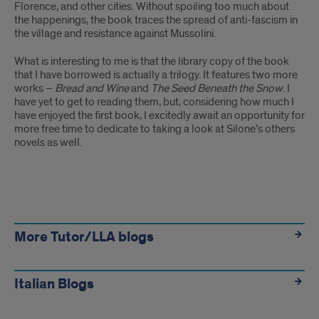
Trilogy
Florence, and other cities. Without spoiling too much about
the happenings, the book traces the spread of anti-fascism in
-
the village and resistance against Mussolini.
A
What is interesting to me is that the library copy of the book
that I have borrowed is actually a trilogy. It features two more
Selection
works –
Bread and Wine
and
The Seed Beneath the Snow
. I
have yet to get to reading them, but, considering how much I
of
have enjoyed the first book, I excitedly await an opportunity for
Lesser-
more free time to dedicate to taking a look at Silone’s others
novels as well.
Known
Novels
Other
Links
More Tutor/LLA blogs
Italian Blogs