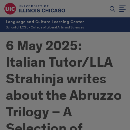
Language and Culture Learning Center
School of LCSL - College of Liberal Arts and Sciences
6 May 2025:
Italian Tutor/LLA
Strahinja writes
about the Abruzzo
Trilogy – A
Selection of