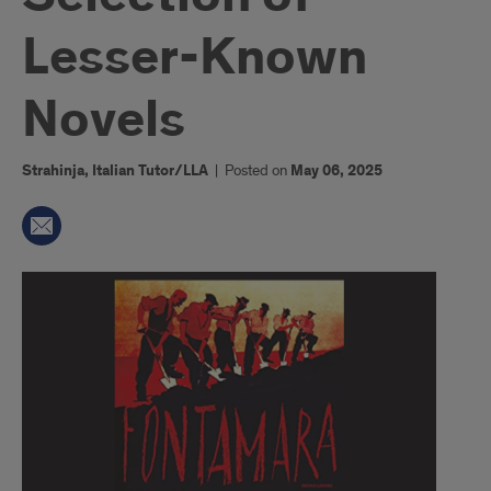
Lesser-Known
Novels
Strahinja, Italian Tutor/LLA
|
Posted on
May 06, 2025