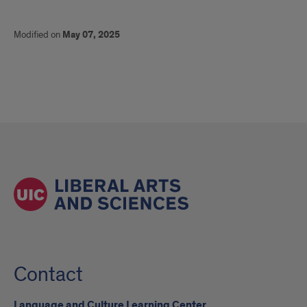
Modified on
May 07, 2025
Contact
Language and Culture Learning Center