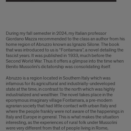
6
During my fall semester in 2024, my Italian professor
May
Giordano Mazza recommended to the class an author from his
home region of Abruzzo known as Ignazio Silone. The book
2025:
that was introduced to us is “Fontamara”, a novel detailing the
fascist years. It was published in 1933, much before the
Italian
Second World War. Thus it offers a glimpse into the time when
Benito Mussolini’s dictatorship was consolidating itself.
Tutor/LLA
Abruzzo is a region located in Southern Italy which was
Strahinja
infamous for its agricultural and industrially-undeveloped
writes
state at the time, in contrast to the north which was highly
industrialized and wealthier. The novel takes place in the
about
eponymous imaginary village Fontamara, a pre-modern
agrarian society that had little contact with urban Italy and
the
where the people frankly were not aware of the happenings in
Italy and Europe in general. This is what makes the situation
Abruzzo
interesting, as the experiences of rural folk under Mussolini
were very different from that of people living in Rome,