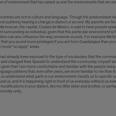
ype of environment that has raised us and the environments that we 
untries are rich in culture and language. Though the predominant la
and suddenly hearing a change in dialect or accent. My parents are f
Michoacan, the capital, Ciudad de México, is said to have people spe
nt surrounding an individual, given that this particular environment i
tion can also influence the way someone sounds. For example Michoaca
y that you sound more privileged if you are from Guadalajara than you
 in more “scrappy” areas.
 had already been exposed to the type of vocabulary that the communi
ed and changed their Spanish to understand the community, I myself a
given that I am more comfortable and familiar with the people livin
language patterns that, even after years, are more familiar to me than t
ps us understand what parts in our environment classify us to specifi
around us, and it is happening right in front of us everyday without us e
odifications in your dialect, like my little sister and brother, or per
mmunity unity.