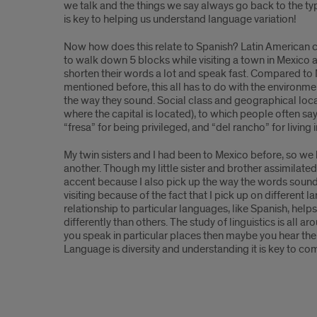
we talk and the things we say always go back to the t
is key to helping us understand language variation!
Now how does this relate to Spanish? Latin American co
to walk down 5 blocks while visiting a town in Mexico 
shorten their words a lot and speak fast. Compared to 
mentioned before, this all has to do with the environme
the way they sound. Social class and geographical loca
where the capital is located), to which people often sa
“fresa” for being privileged, and “del rancho” for living
My twin sisters and I had been to Mexico before, so we
another. Though my little sister and brother assimilat
accent because I also pick up the way the words sound 
visiting because of the fact that I pick up on different 
relationship to particular languages, like Spanish, hel
differently than others. The study of linguistics is all 
you speak in particular places then maybe you hear the m
Language is diversity and understanding it is key to co