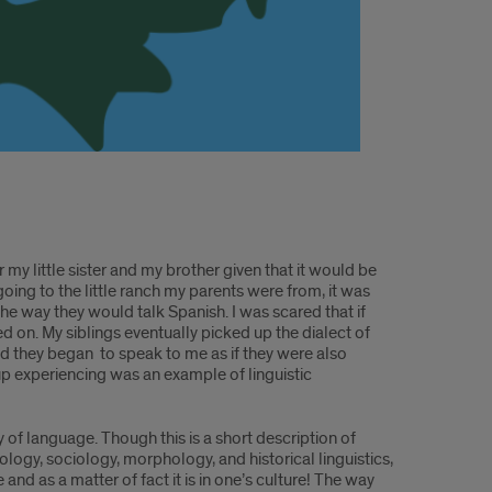
r my little sister and my brother given that it would be
 going to the little ranch my parents were from, it was
e way they would talk Spanish. I was scared that if
 on. My siblings eventually picked up the dialect of
d they began to speak to me as if they were also
up experiencing was an example of linguistic
y of language. Though this is a short description of
ology, sociology, morphology, and historical linguistics,
nd as a matter of fact it is in one’s culture! The way