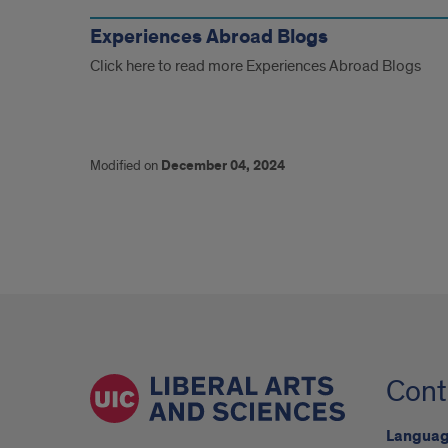
Similar
Blogs
Experiences Abroad Blogs
Click here to read more Experiences Abroad Blogs
Modified on
December 04, 2024
Cont
Language