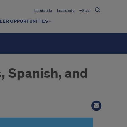
lcsl.uic.edu
las.uic.edu
+Give
EER OPPORTUNITIES
, Spanish, and