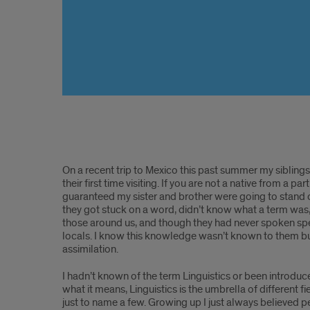
Linguistics,
On a recent trip to Mexico this past summer my siblings a
Spanish,
their first time visiting. If you are not a native from a 
guaranteed my sister and brother were going to stand o
and
they got stuck on a word, didn’t know what a term was,
those around us, and though they had never spoken spe
Learning
locals. I know this knowledge wasn’t known to them but
assimilation.
about
I hadn’t known of the term Linguistics or been introduced
Language
what it means, Linguistics is the umbrella of different 
just to name a few. Growing up I just always believed pe