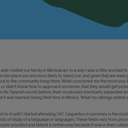
nd I visited our family in Michoacan. In a way I was a little worried fo
particular place you are more likely to stand out, and given that we were
ut to the community living there. What concerned me the most was th
 or didn’t know how to approach someone, that they would get picked
cific Spanish words before, their vocabulary eventually expanded an
 it was learned during their time in Mexico. What my siblings ended 
 to it until I started attending UIC. Linguistics in summary is the stud
fields of study of a language or languages. These fields vary from phon
ople sounded and talked a certain way because it was in their culture a