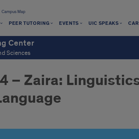
Campus Map
PEER TUTORING
EVENTS
UIC SPEAKS
CAR
ng Center
and Sciences
– Zaira: Linguistics
 Language