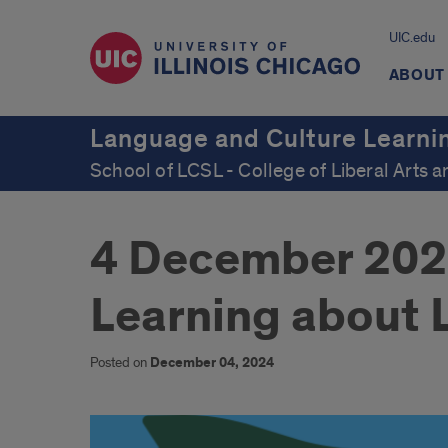
UIC.edu
ABOUT
Language and Culture Learni
School of LCSL - College of Liberal Arts 
4 December 2024 
Learning about
Posted on
December 04, 2024