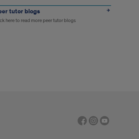
eer tutor blogs
ick here to read more peer tutor blogs