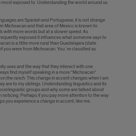
are most exposed to. Understanding the world around us
nguages are Spanish and Portuguese, it is not strange
rom Michoacan and that area of Mexico is known to
ak with more words but at a slower speed. As
s frequently exposed it influences what someone says to
n is a little more rural than Guadalajara (state
 if you were from Michoacan. You´re classified as
ty uses and the way that they interact with one
lways find myself speaking in a more “Michoacan”
g on the ranch. This change in accent changes when I am
hey are to my siblings. Understanding linguistics and its
c sociolinguistic groups and why some are talked about
ven noticing. Perhaps if you pay more attention to the way
haps you experience a change in accent, like me.