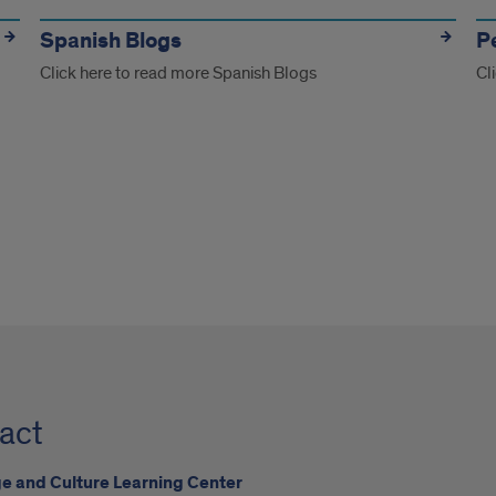
Spanish Blogs
P
Click here to read more Spanish Blogs
Cl
act
 and Culture Learning Center